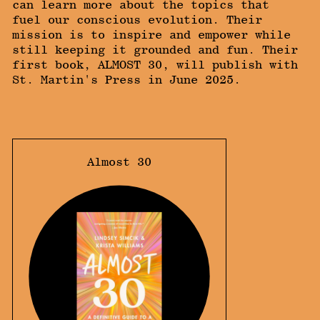
can learn more about the topics that
fuel our conscious evolution. Their
mission is to inspire and empower while
still keeping it grounded and fun. Their
first book, ALMOST 30, will publish with
St. Martin's Press in June 2025.
Almost 30