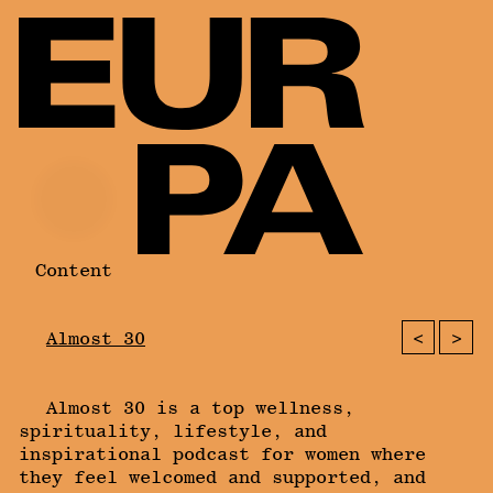
Content
<
>
Almost 30
Almost 30 is a top wellness,
spirituality, lifestyle, and
inspirational podcast for women where
they feel welcomed and supported, and