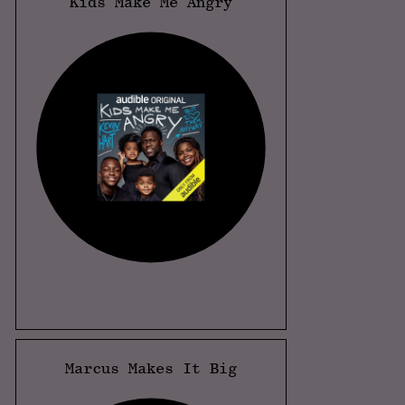
Kids Make Me Angry
Marcus Makes It Big