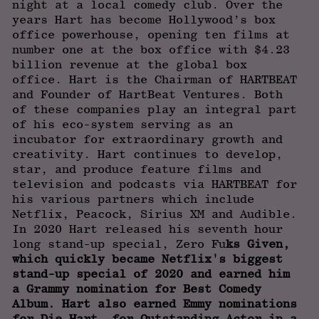
night at a local comedy club. Over the
years Hart has become Hollywood’s box
office powerhouse, opening ten films at
number one at the box office with $4.23
billion revenue at the global box
office. Hart is the Chairman of HARTBEAT
and Founder of HartBeat Ventures. Both
of these companies play an integral part
of his eco-system serving as an
incubator for extraordinary growth and
creativity. Hart continues to develop,
star, and produce feature films and
television and podcasts via HARTBEAT for
his various partners which include
Netflix, Peacock, Sirius XM and Audible.
In 2020 Hart released his seventh hour
long stand-up special, Zero Fu
ks Given,
which quickly became Netflix's biggest
stand-up special of 2020 and earned him
a Grammy nomination for Best Comedy
Album. Hart also earned Emmy nominations
for Die Hart, for Outstanding Actor in a