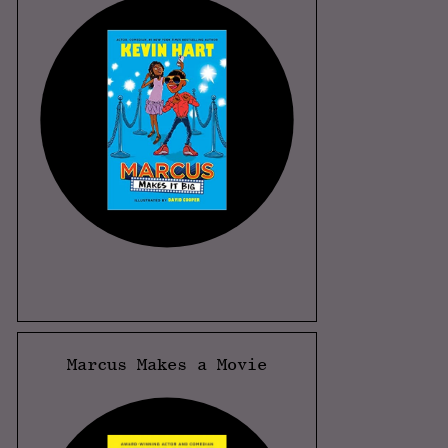
Marcus Makes a Movie