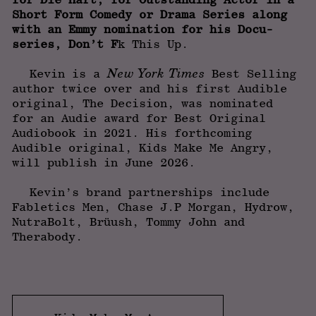
Short Form Comedy or Drama Series along
with an Emmy nomination for his Docu-
series, Don’t F
k This Up.
New York Times
Kevin is a
Best Selling
author twice over and his first Audible
original, The Decision, was nominated
for an Audie award for Best Original
Audiobook in 2021. His forthcoming
Audible original, Kids Make Me Angry,
will publish in June 2026.
Kevin’s brand partnerships include
Fabletics Men, Chase J.P Morgan, Hydrow,
NutraBolt, Brüush, Tommy John and
Therabody.