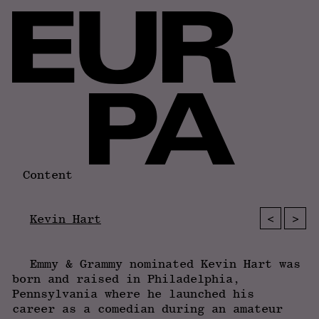
Content
<
>
Kevin Hart
Emmy & Grammy nominated Kevin Hart was
born and raised in Philadelphia,
Pennsylvania where he launched his
career as a comedian during an amateur