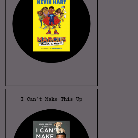
I Can't Make This Up