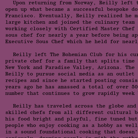
Upon returning from Norway, Reilly left 
open up what became a successful bespoke do
Francisco. Eventually, Reilly realized he m
large kitchen and joined the culinary team 
working closely with Certified Master Chef 
sous chef for nearly a year before being ap
Executive Sous Chef which he held for nearl
Reilly left The Bohemian Club for his cu
private chef for a family that splits time 
New York and Paradise Valley, Arizona. The 
Reilly to pursue social media as an outlet 
recipes and since he started posting consis
years ago he has amassed a total of over 50
number that continues to grow rapidly week 
Reilly has traveled across the globe and
skilled chefs from all different cultural b
his food bright and playful, fine tuned but
people who enjoy cooking as a hobby as well
in a sound foundational cooking that doesn’
seriously, drawing people in with the authe