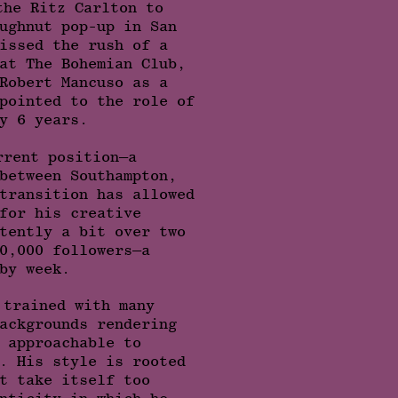
the Ritz Carlton to
ughnut pop-up in San
issed the rush of a
at The Bohemian Club,
Robert Mancuso as a
pointed to the role of
y 6 years.
rrent position–a
between Southampton,
transition has allowed
for his creative
tently a bit over two
0,000 followers–a
by week.
 trained with many
ackgrounds rendering
 approachable to
. His style is rooted
t take itself too
nticity in which he