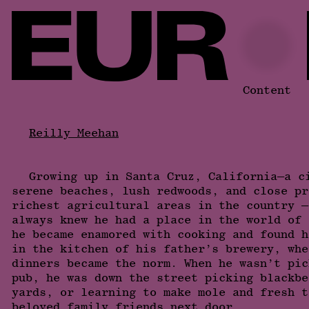
Content
Reilly Meehan
Growing up in Santa Cruz, California—a c
serene beaches, lush redwoods, and close pr
richest agricultural areas in the country —
always knew he had a place in the world of 
he became enamored with cooking and found h
in the kitchen of his father’s brewery, whe
dinners became the norm. When he wasn’t pic
pub, he was down the street picking blackbe
yards, or learning to make mole and fresh t
beloved family friends next door.