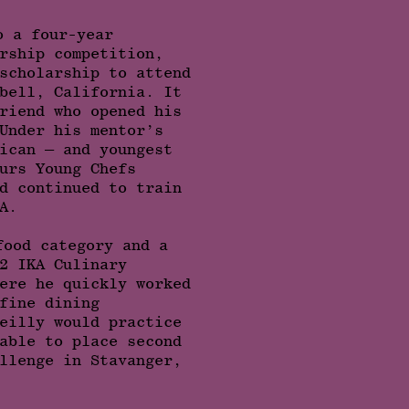
o a four-year
rship competition,
scholarship to attend
bell, California. It
riend who opened his
Under his mentor’s
ican — and youngest
urs Young Chefs
d continued to train
A.
food category and a
2 IKA Culinary
ere he quickly worked
fine dining
eilly would practice
able to place second
llenge in Stavanger,