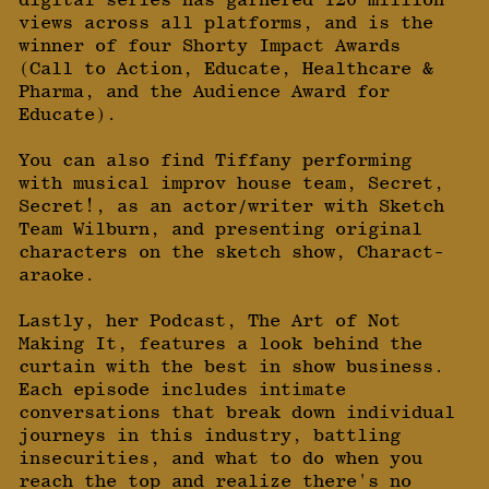
views across all platforms, and is the
winner of four Shorty Impact Awards
(Call to Action, Educate, Healthcare &
Pharma, and the Audience Award for
Educate).
You can also find Tiffany performing
with musical improv house team, Secret,
Secret!, as an actor/writer with Sketch
Team Wilburn, and presenting original
characters on the sketch show, Charact-
araoke.
Lastly, her Podcast, The Art of Not
Making It, features a look behind the
curtain with the best in show business.
Each episode includes intimate
conversations that break down individual
journeys in this industry, battling
insecurities, and what to do when you
reach the top and realize there's no