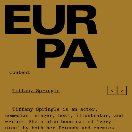
Content
<
>
Tiffany Springle
Tiffany Springle is an actor,
comedian, singer, host, illustrator, and
writer. She's also been called "very
nice" by both her friends and enemies.