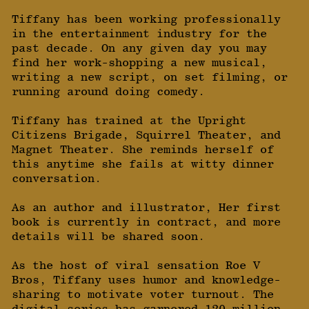
Tiffany has been working professionally
in the entertainment industry for the
past decade. On any given day you may
find her work-shopping a new musical,
writing a new script, on set filming, or
running around doing comedy.
Tiffany has trained at the Upright
Citizens Brigade, Squirrel Theater, and
Magnet Theater. She reminds herself of
this anytime she fails at witty dinner
conversation.
As an author and illustrator, Her first
book is currently in contract, and more
details will be shared soon.
As the host of viral sensation Roe V
Bros, Tiffany uses humor and knowledge-
sharing to motivate voter turnout. The
digital series has garnered 120 million