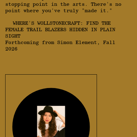
stopping point in the arts. There's no
point where you've truly "made it."
WHERE'S WOLLSTONECRAFT: FIND THE
FEMALE TRAIL BLAZERS HIDDEN IN PLAIN
SIGHT
Forthcoming from Simon Element, Fall
2026