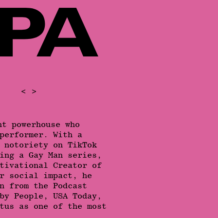
<
>
nt powerhouse who
performer. With a
 notoriety on TikTok
ing a Gay Man series,
tivational Creator of
r social impact, he
n from the Podcast
by People, USA Today,
tus as one of the most