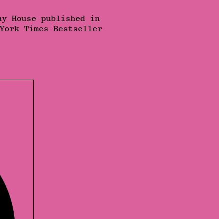
ay House published in
York Times Bestseller