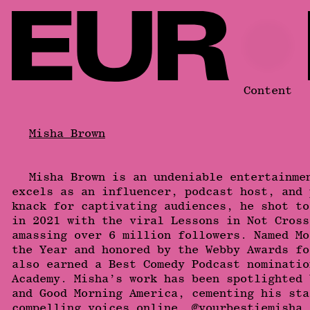
Content
Misha Brown
Misha Brown is an undeniable entertainme
excels as an influencer, podcast host, and 
knack for captivating audiences, he shot to
in 2021 with the viral Lessons in Not Cross
amassing over 6 million followers. Named Mo
the Year and honored by the Webby Awards fo
also earned a Best Comedy Podcast nominatio
Academy. Misha’s work has been spotlighted 
and Good Morning America, cementing his sta
compelling voices online. @yourbestiemisha