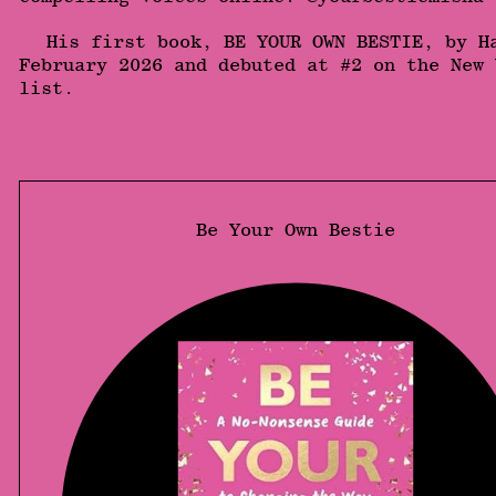
His first book, BE YOUR OWN BESTIE, by H
February 2026 and debuted at #2 on the New 
list.
Be Your Own Bestie