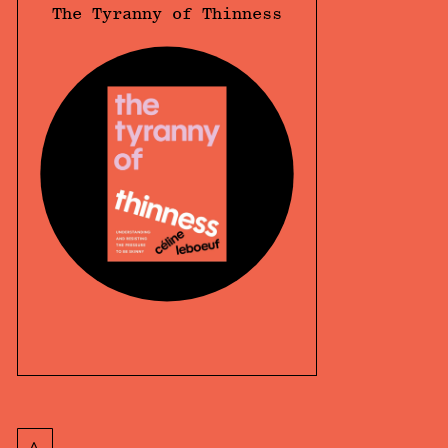
The Tyranny of Thinness
<