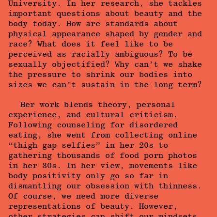
University. In her research, she tackles
important questions about beauty and the
body today. How are standards about
physical appearance shaped by gender and
race? What does it feel like to be
perceived as racially ambiguous? To be
sexually objectified? Why can’t we shake
the pressure to shrink our bodies into
sizes we can’t sustain in the long term?
Her work blends theory, personal
experience, and cultural criticism.
Following counseling for disordered
eating, she went from collecting online
“thigh gap selfies” in her 20s to
gathering thousands of food porn photos
in her 30s. In her view, movements like
body positivity only go so far in
dismantling our obsession with thinness.
Of course, we need more diverse
representations of beauty. However,
other strategies can shift our mindsets