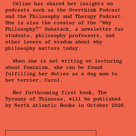
Céline has shared her insights on
podcasts such as the Overthink Podcast
and the Philosophy and Therapy Podcast.
She is also the creator of the “Why
Philosophy?” Substack, a newsletter for
students, philosophy professors, and
other lovers of wisdom about why
philosophy matters today.
When she is not writing or lecturing
about feminism, she can be found
fulfilling her duties as a dog mom to
her terrier, Carol.
Her forthcoming first book, The
Tyranny of Thinness, will be published
by North Atlantic Books in October 2026.