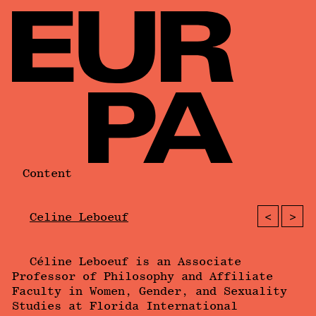
Content
<
>
Celine Leboeuf
Céline Leboeuf is an Associate
Professor of Philosophy and Affiliate
Faculty in Women, Gender, and Sexuality
Studies at Florida International