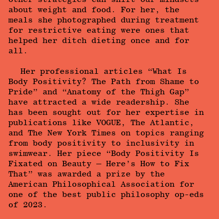
about weight and food. For her, the
meals she photographed during treatment
for restrictive eating were ones that
helped her ditch dieting once and for
all.
Her professional articles “What Is
Body Positivity? The Path from Shame to
Pride” and “Anatomy of the Thigh Gap”
have attracted a wide readership. She
has been sought out for her expertise in
publications like VOGUE, The Atlantic,
and The New York Times on topics ranging
from body positivity to inclusivity in
swimwear. Her piece “Body Positivity Is
Fixated on Beauty — Here’s How to Fix
That” was awarded a prize by the
American Philosophical Association for
one of the best public philosophy op-eds
of 2023.