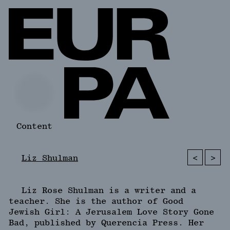
Content
<
>
Liz Shulman
Liz Rose Shulman is a writer and a
teacher. She is the author of Good
Jewish Girl: A Jerusalem Love Story Gone
Bad, published by Querencia Press. Her