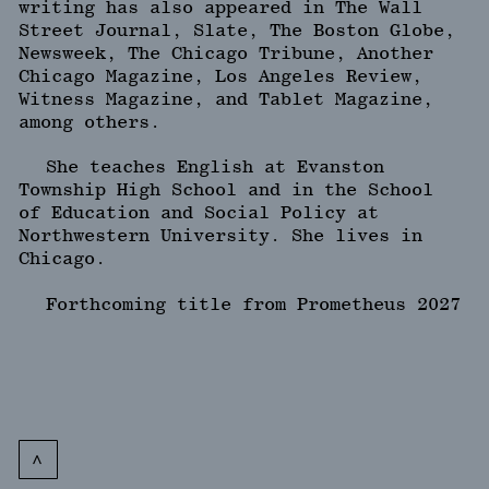
writing has also appeared in The Wall
Street Journal, Slate, The Boston Globe,
Newsweek, The Chicago Tribune, Another
Chicago Magazine, Los Angeles Review,
Witness Magazine, and Tablet Magazine,
among others.
She teaches English at Evanston
Township High School and in the School
of Education and Social Policy at
Northwestern University. She lives in
Chicago.
Forthcoming title from Prometheus 2027
<