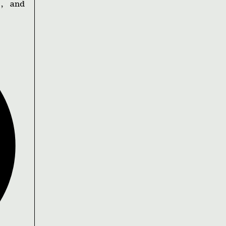
, and