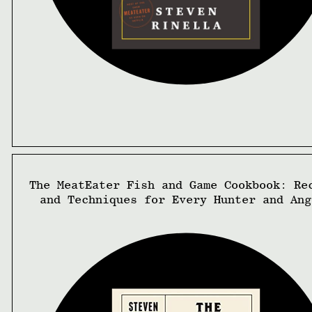
The MeatEater Fish and Game Cookbook: Re
and Techniques for Every Hunter and Ang