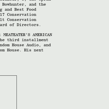
 Bowhunter, and the
g and Best Food
17 Conservation
lt Conservation
ard of Directors.
t MEATEATER’S AMERICAN
he third installment
ndom House Audio, and
om House. His next