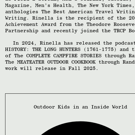
Magazine, Men’s Health, The New York Times,
anthologies The Best American Travel Writin
Writing. Rinella is the recipient of the 20
Achievement Award from the Theodore Rooseve
Partnership and recently joined the TRCP Bo
In 2024, Rinella has released the podcas
HISTORY: THE LONG HUNTERS (1761-1775) and t
of The COMPLETE CAMPFIRE STORIES through Ra
The MEATEATER OUTDOOR COOKBOOK through Rand
work will release in Fall 2025.
Outdoor Kids in an Inside World