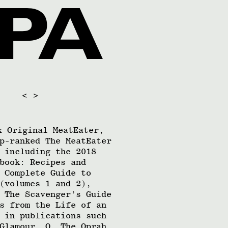
<
>
x Original MeatEater,
p-ranked The MeatEater
 including the 2018
book: Recipes and
 Complete Guide to
(volumes 1 and 2),
 The Scavenger’s Guide
s from the Life of an
 in publications such
Glamour, O, The Oprah