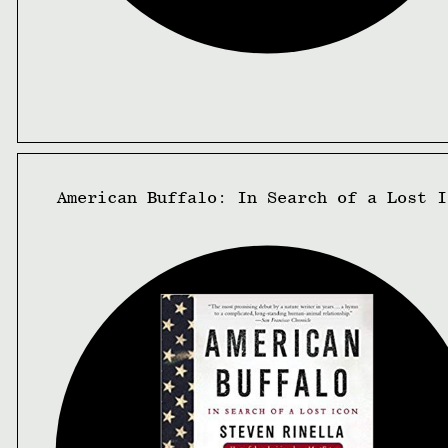
American Buffalo: In Search of a Lost I