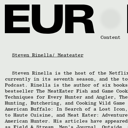
Content
Steven Rinella/ Meateater
Steven Rinella is the host of the Netfli
currently in its seventh season, and the to
Podcast. Rinella is the author of six books
bestseller The MeatEater Fish and Game Cook
Techniques for Every Hunter and Angler, The
Hunting, Butchering, and Cooking Wild Game 
American Buffalo: In Search of a Lost Icon,
to Haute Cuisine, and Meat Eater: Adventure
American Hunter. His articles have appeared
as Field & Stream, Men’s Journal, Outside, 