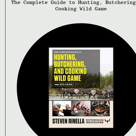
The Complete Guide to Hunting, Butchering
Cooking Wild Game