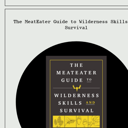
The MeatEater Guide to Wilderness Skills
Survival