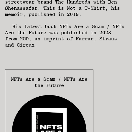
streetwear brand The Hundreds with Ben
Shenassafar. This is Not a T-Shirt, his
memoir, published in 2019.
His latest book NFTs Are a Scam / NFTs
Are the Future was published in 2023
from MCD, an imprint of Farrar, Straus
and Giroux.
NFTs Are a Scam / NFTs Are
the Future