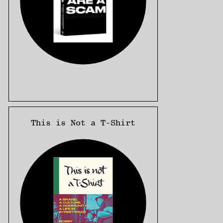
This is Not a T-Shirt