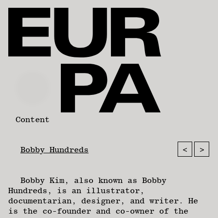
Content
<
>
Bobby Hundreds
Bobby Kim, also known as Bobby
Hundreds, is an illustrator,
documentarian, designer, and writer. He
is the co-founder and co-owner of the